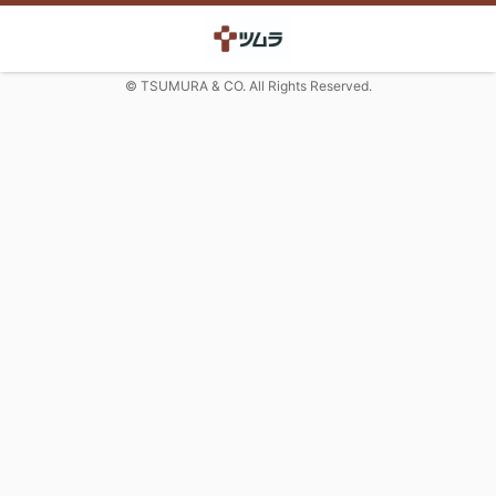
© TSUMURA & CO. All Rights Reserved.