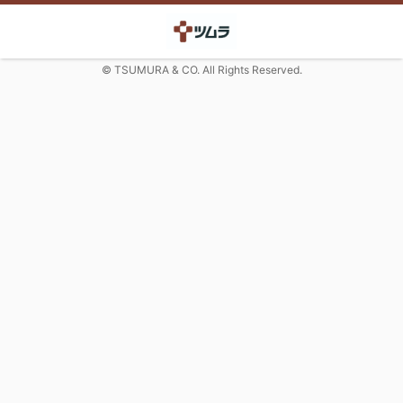
© TSUMURA & CO. All Rights Reserved.