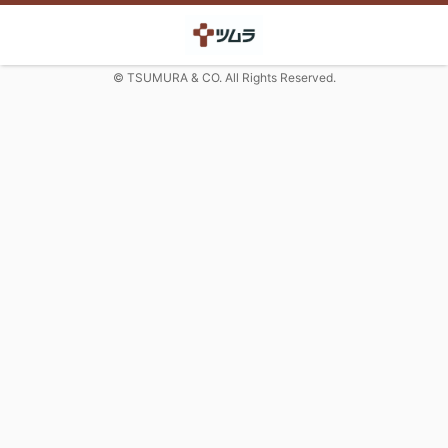
© TSUMURA & CO. All Rights Reserved.