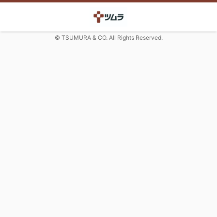
© TSUMURA & CO. All Rights Reserved.