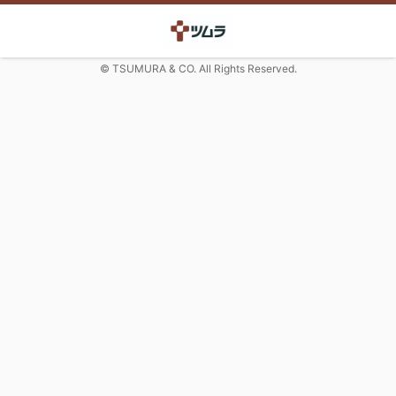
© TSUMURA & CO. All Rights Reserved.