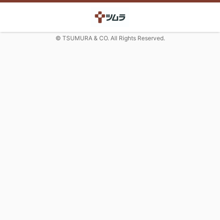
© TSUMURA & CO. All Rights Reserved.