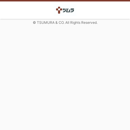
© TSUMURA & CO. All Rights Reserved.