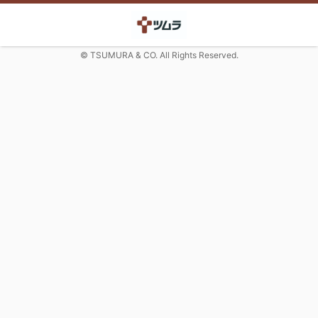
© TSUMURA & CO. All Rights Reserved.