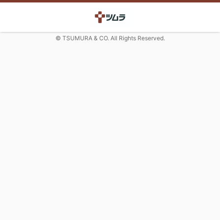
© TSUMURA & CO. All Rights Reserved.