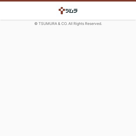
© TSUMURA & CO. All Rights Reserved.