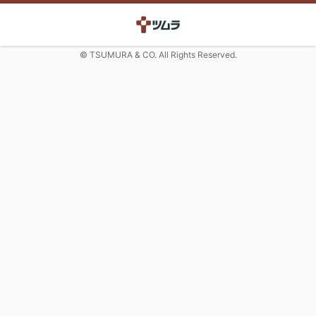
© TSUMURA & CO. All Rights Reserved.