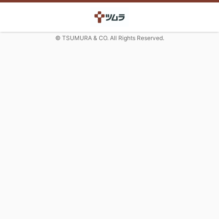
© TSUMURA & CO. All Rights Reserved.