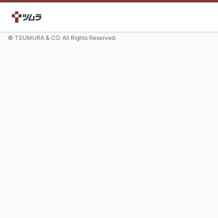
© TSUMURA & CO. All Rights Reserved.