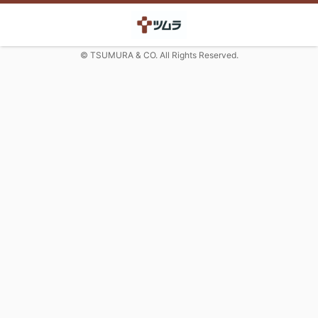
© TSUMURA & CO. All Rights Reserved.