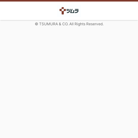
© TSUMURA & CO. All Rights Reserved.