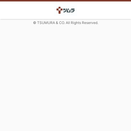
© TSUMURA & CO. All Rights Reserved.