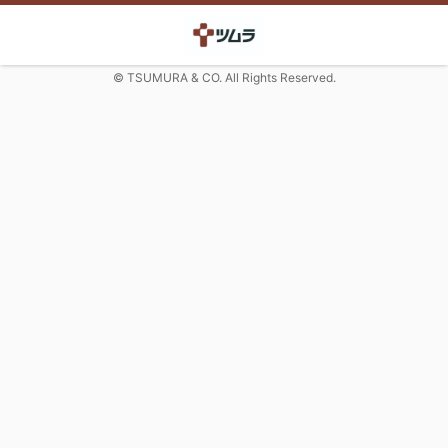
© TSUMURA & CO. All Rights Reserved.