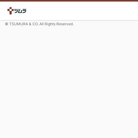
© TSUMURA & CO. All Rights Reserved.