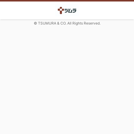
© TSUMURA & CO. All Rights Reserved.