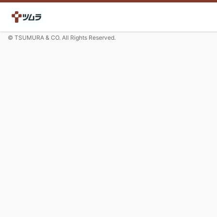
© TSUMURA & CO. All Rights Reserved.