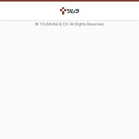
© TSUMURA & CO. All Rights Reserved.