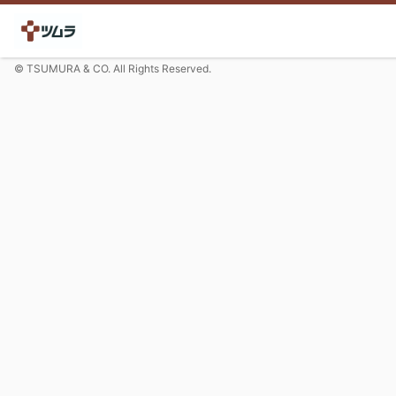
© TSUMURA & CO. All Rights Reserved.