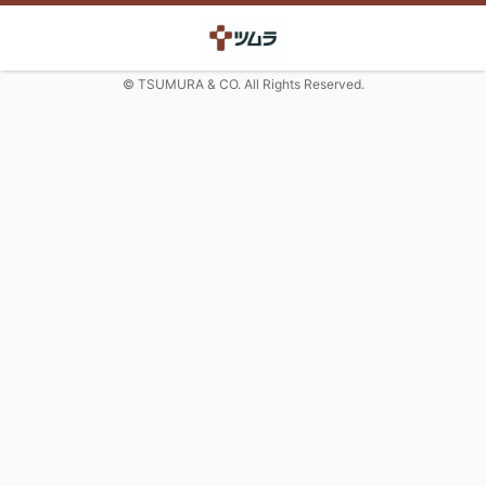
© TSUMURA & CO. All Rights Reserved.