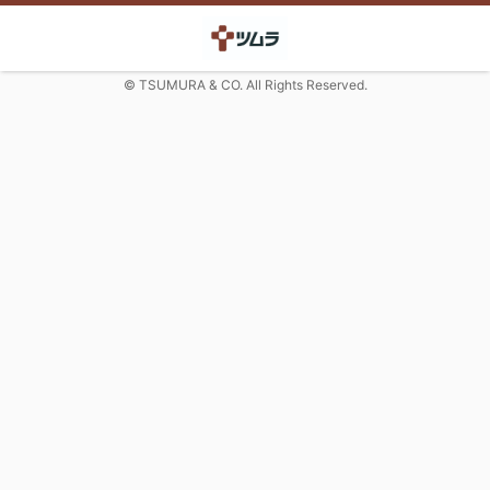
© TSUMURA & CO. All Rights Reserved.