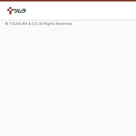
© TSUMURA & CO. All Rights Reserved.