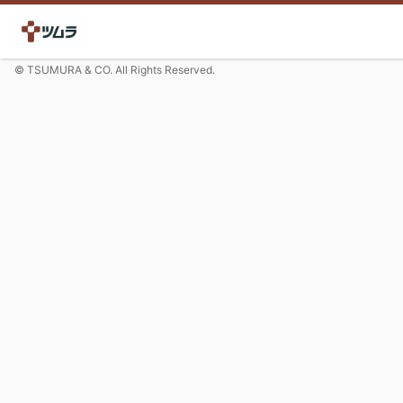
© TSUMURA & CO. All Rights Reserved.