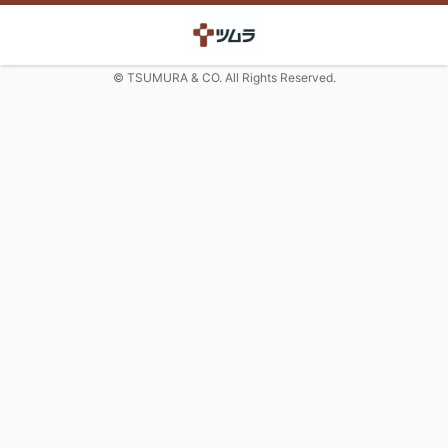
© TSUMURA & CO. All Rights Reserved.