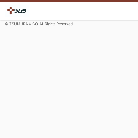
© TSUMURA & CO. All Rights Reserved.