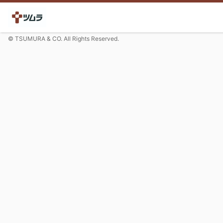
© TSUMURA & CO. All Rights Reserved.