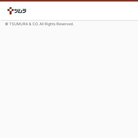
© TSUMURA & CO. All Rights Reserved.