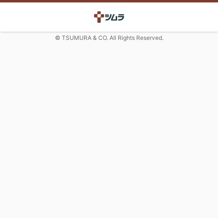
© TSUMURA & CO. All Rights Reserved.