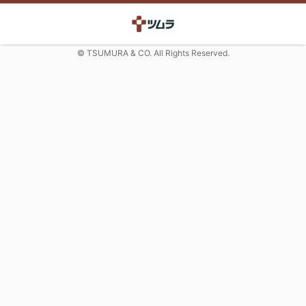
© TSUMURA & CO. All Rights Reserved.