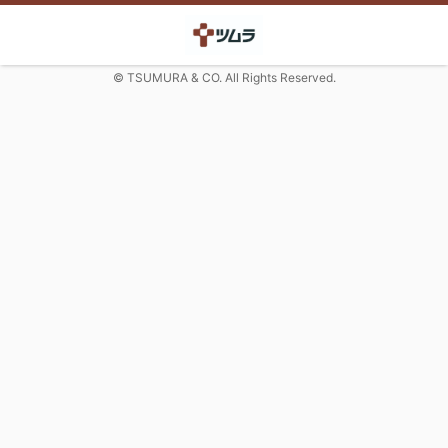
© TSUMURA & CO. All Rights Reserved.