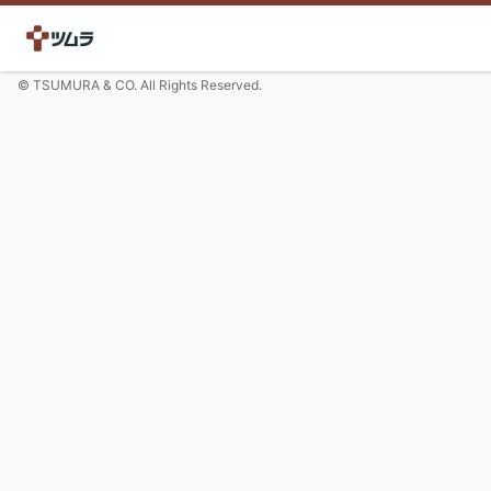
© TSUMURA & CO. All Rights Reserved.