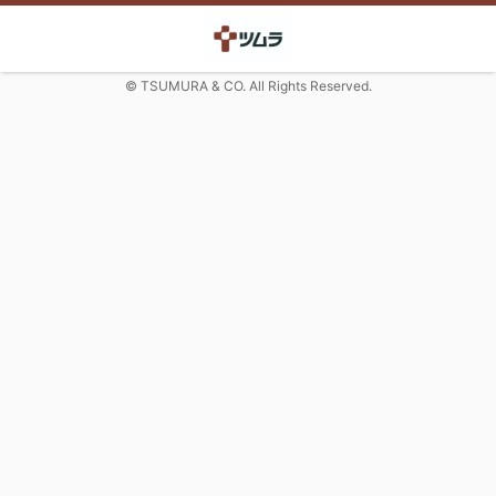
© TSUMURA & CO. All Rights Reserved.