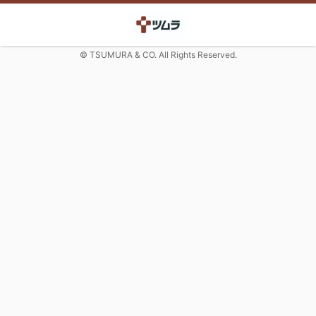
© TSUMURA & CO. All Rights Reserved.