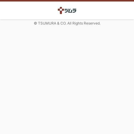
© TSUMURA & CO. All Rights Reserved.