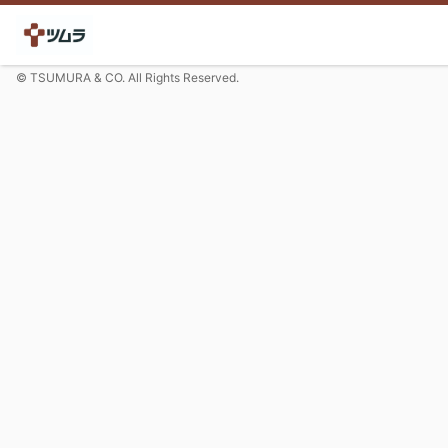
© TSUMURA & CO. All Rights Reserved.