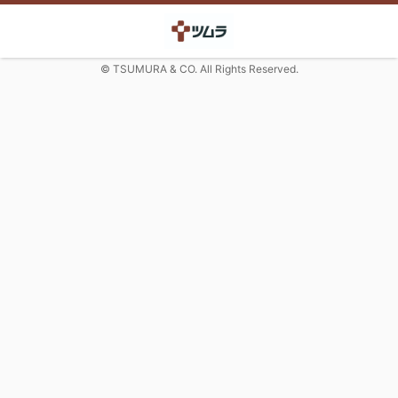
© TSUMURA & CO. All Rights Reserved.