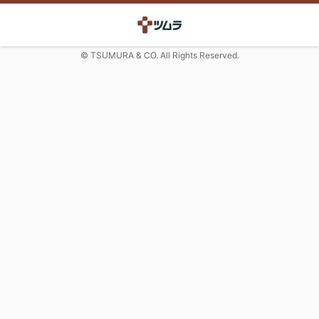
© TSUMURA & CO. All Rights Reserved.