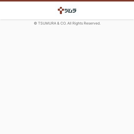
© TSUMURA & CO. All Rights Reserved.