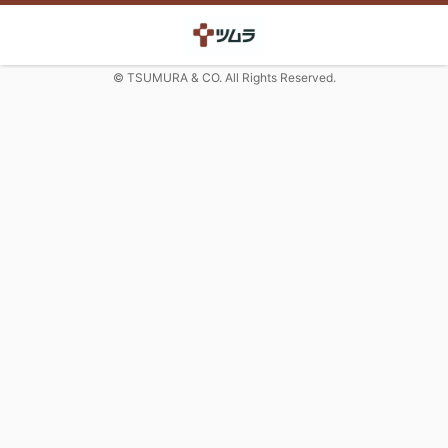
© TSUMURA & CO. All Rights Reserved.