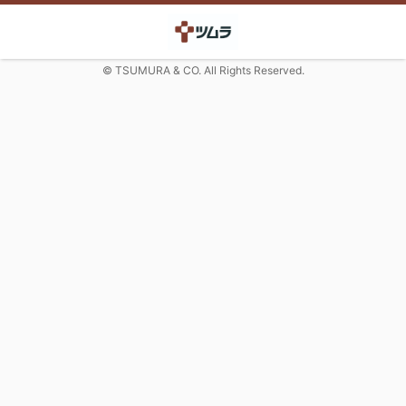
© TSUMURA & CO. All Rights Reserved.