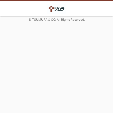
© TSUMURA & CO. All Rights Reserved.