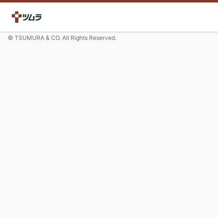
© TSUMURA & CO. All Rights Reserved.