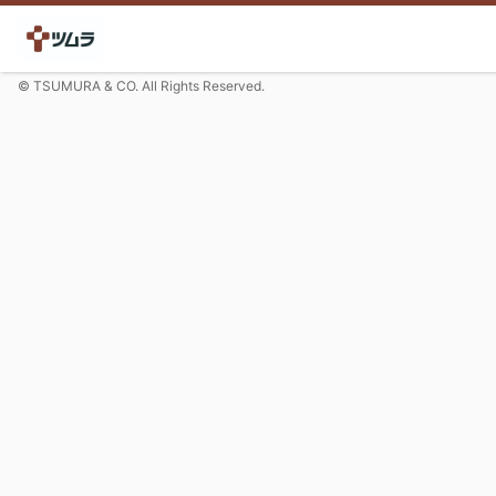
© TSUMURA & CO. All Rights Reserved.