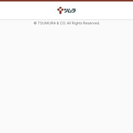
© TSUMURA & CO. All Rights Reserved.