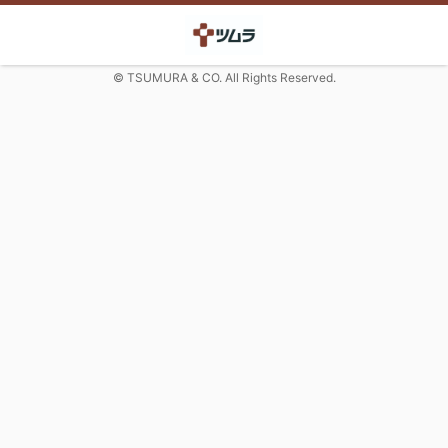
© TSUMURA & CO. All Rights Reserved.