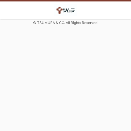
© TSUMURA & CO. All Rights Reserved.