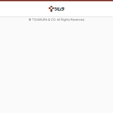
© TSUMURA & CO. All Rights Reserved.